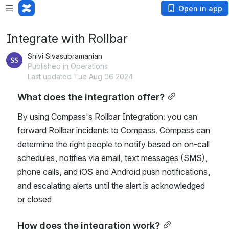
Open in app
Integrate with Rollbar
Shivi Sivasubramanian
Published in Operations
Last updated Tue Aug 06 2024
What does the integration offer?
By using Compass's Rollbar Integration: you can 
forward Rollbar incidents to Compass. Compass can 
determine the right people to notify based on on-call 
schedules, notifies via email, text messages (SMS), 
phone calls, and iOS and Android push notifications, 
and escalating alerts until the alert is acknowledged 
or closed.
How does the integration work?