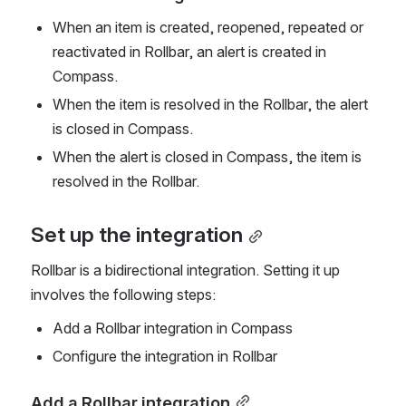
When an item is created, reopened, repeated or 
reactivated in Rollbar, an alert is created in 
Compass.
When the item is resolved in the Rollbar, the alert 
is closed in Compass.
When the alert is closed in Compass, the item is 
resolved in the Rollbar.
Set up the integration
Rollbar is a bidirectional integration. Setting it up 
involves the following steps:
Add a Rollbar integration in Compass
Configure the integration in Rollbar
Add a Rollbar integration