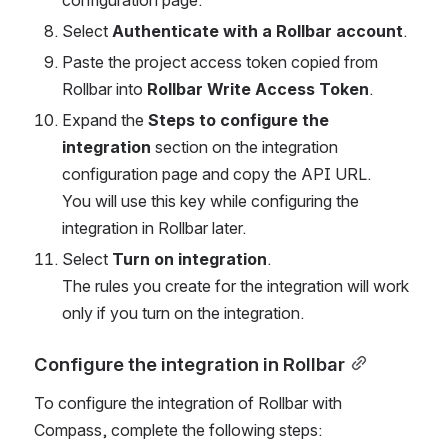
Select 
Authenticate with a Rollbar account
.
Paste the project access token copied from 
Rollbar into 
Rollbar Write Access Token
.
Expand the 
Steps to configure the 
integration 
section on the integration 
configuration page and copy the API URL.
You will use this key while configuring the 
integration in Rollbar later.
Select 
Turn on integration
. 
The rules you create for the integration will work 
only if you turn on the integration.
Configure the integration in Rollbar
To configure the integration of Rollbar with 
Compass, complete the following steps: