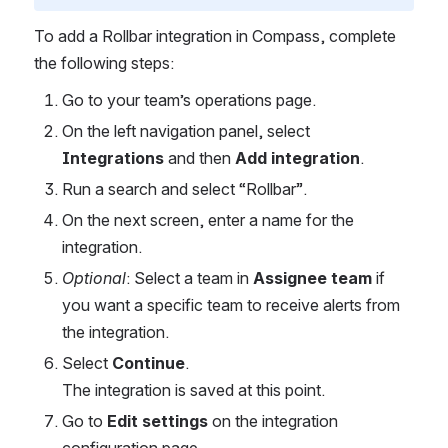
To add a Rollbar integration in Compass, complete 
the following steps:
Go to your team’s operations page.
On the left navigation panel, select 
Integrations
 and then 
Add integration
.
Run a search and select “Rollbar”.
On the next screen, enter a
name for the 
integration.
Optional
: Select a team in 
Assignee team
 if 
you want a specific team to receive alerts from 
the integration.
Select 
Continue
. 
The integration is saved at this point.
Go to 
Edit settings 
on the integration 
configuration page.