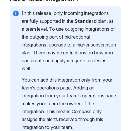
In this release, only incoming integrations 
are fully supported in the 
Standard
 plan, at 
a team level. To use outgoing integrations or 
the outgoing part of bidirectional 
integrations, upgrade to a higher subscription 
plan. There may be restrictions on how you 
can create and apply integration rules as 
well.
You can add this integration only from your 
team’s operations page. Adding an 
integration from your team’s operations page 
makes your team the owner of the 
integration. This means Compass only 
assigns the alerts received through this 
integration to your team.