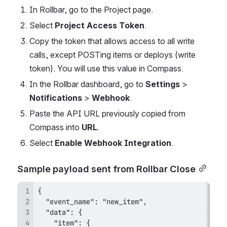
In Rollbar, go to the Project page.
Select 
Project Access Token
.
Copy the token that allows access to all write 
calls, except POSTing items or deploys (write 
token). You will use this value in Compass.
In the Rollbar dashboard, go to 
Settings
 > 
Notifications
 > 
Webhook
.
Paste the API URL previously copied from 
Compass into 
URL
.
Select 
Enable Webhook Integration
.
Sample payload sent from Rollbar Close